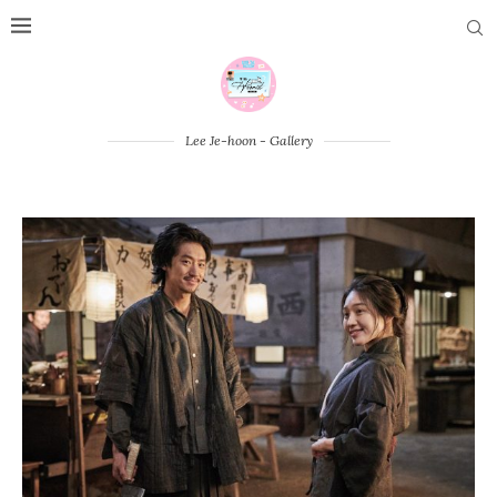
Lee Je-hoon - Gallery