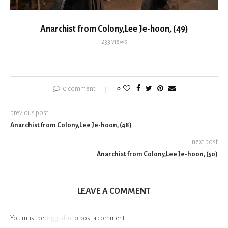
Anarchist from Colony,Lee Je-hoon, (49)
233
views
0 comment
0
previous post
Anarchist from Colony,Lee Je-hoon, (48)
next post
Anarchist from Colony,Lee Je-hoon, (50)
LEAVE A COMMENT
You must be
logged in
to post a comment.