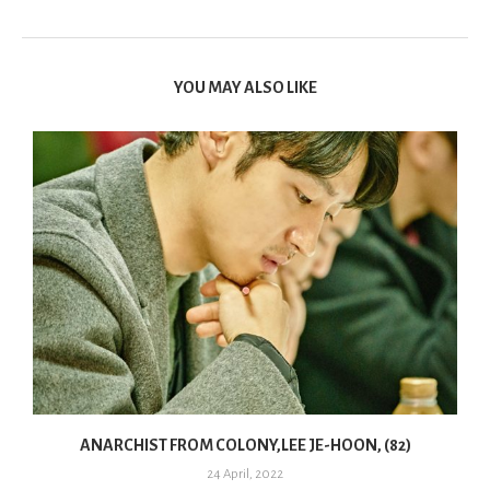
YOU MAY ALSO LIKE
ANARCHIST FROM COLONY,LEE JE-HOON, (82)
24 April, 2022