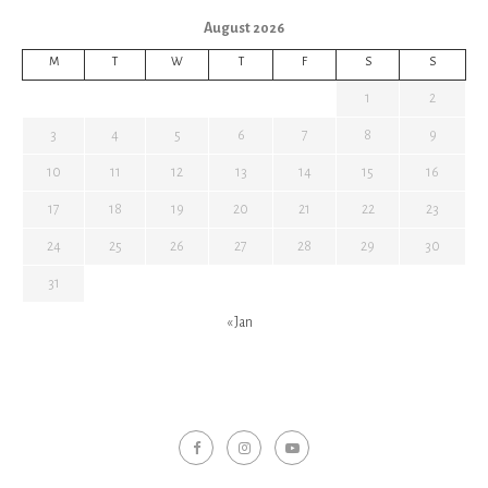
August 2026
M
T
W
T
F
S
S
1
2
3
4
5
6
7
8
9
10
11
12
13
14
15
16
17
18
19
20
21
22
23
24
25
26
27
28
29
30
31
« Jan