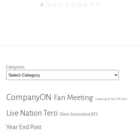
Categories
CompanyON
Fan Meeting
Greeting To You FM 2022
Live Nation Tero
Olzen Screenshot BTS
Year End Post