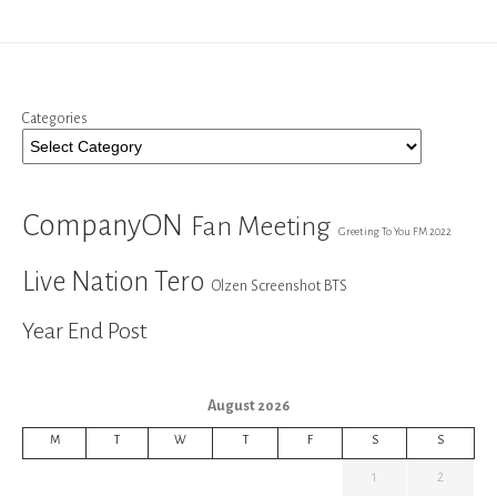
Categories
CompanyON
Fan Meeting
Greeting To You FM 2022
Live Nation Tero
Olzen Screenshot BTS
Year End Post
August 2026
M
T
W
T
F
S
S
1
2