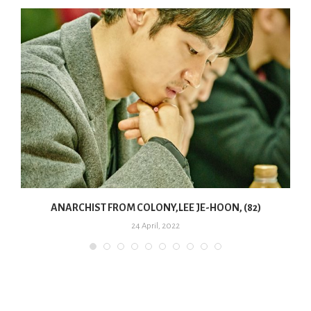
ANARCHIST FROM COLONY,LEE JE-HOON, (82)
24 April, 2022