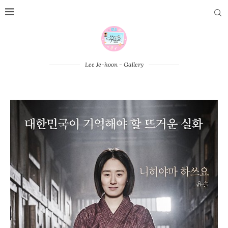
Lee Je-hoon - Gallery