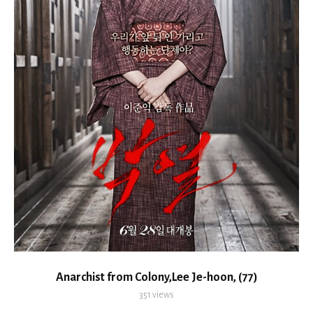
Anarchist from Colony,Lee Je-hoon, (77)
351
views