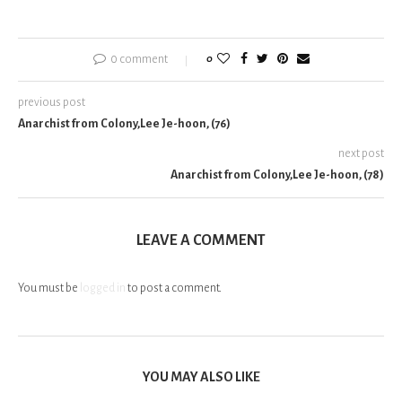
0 comment
0
previous post
Anarchist from Colony,Lee Je-hoon, (76)
next post
Anarchist from Colony,Lee Je-hoon, (78)
LEAVE A COMMENT
You must be
logged in
to post a comment.
YOU MAY ALSO LIKE