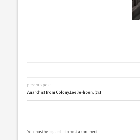
previous post
Anarchist from Colony,Lee Je-hoon, (74)
You must be
logged in
to post a comment.