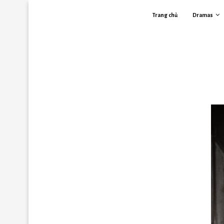
Trang chủ
Dramas