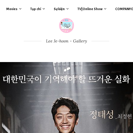
Movies
Tạp chí
Sự kiện
TV|Online Show
COMPANY
Lee Je-hoon - Gallery