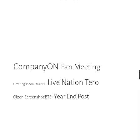
CompanyON
Fan Meeting
Live Nation Tero
Greeting To You FM 2022
Year End Post
Olzen Screenshot BTS