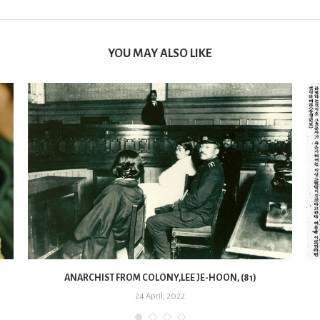
YOU MAY ALSO LIKE
ANARCHIST FROM COLONY,LEE JE-HOON, (81)
24 April, 2022