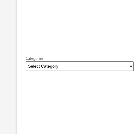
Categories