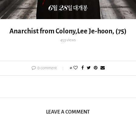
Anarchist from Colony,Lee Je-hoon, (75)
453
views
0 comment
0
LEAVE A COMMENT