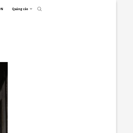
ON
Quảng cáo