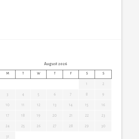
August 2026
M
T
W
T
F
S
S
1
2
3
4
5
6
7
8
9
10
11
12
13
14
15
16
17
18
19
20
21
22
23
24
25
26
27
28
29
30
31