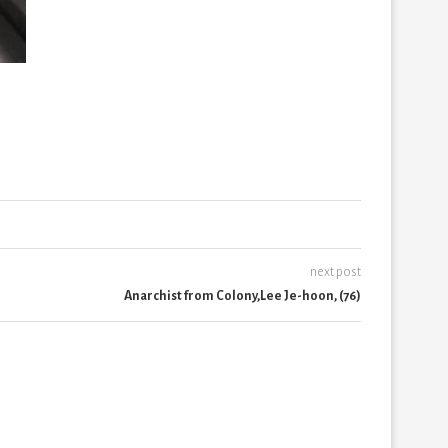
next post
Anarchist from Colony,Lee Je-hoon, (76)