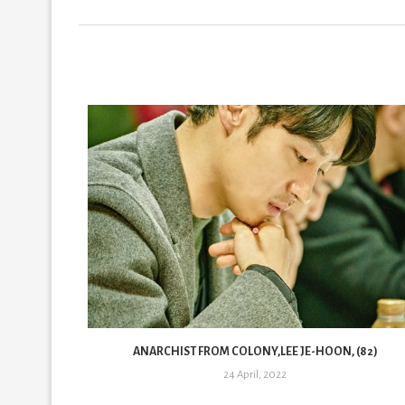
(72)
ANARCHIST FROM COLONY,LEE JE-HOON, (82)
24 April, 2022