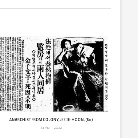
ANARCHIST FROM COLONY,LEE JE-HOON, (80)
ANA
24 April, 2022