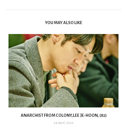
YOU MAY ALSO LIKE
ANARCHIST FROM COLONY,LEE JE-HOON, (82)
24 April, 2022