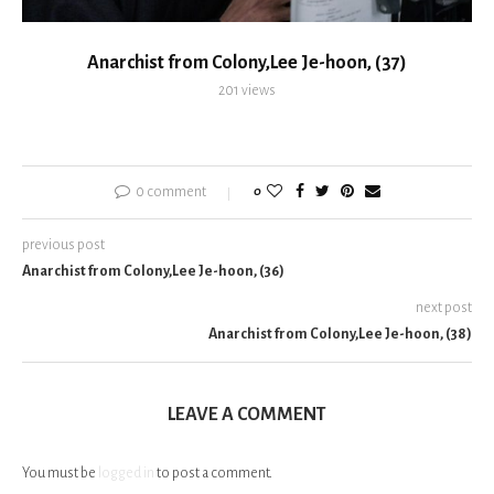
Anarchist from Colony,Lee Je-hoon, (37)
201
views
0 comment
0
previous post
Anarchist from Colony,Lee Je-hoon, (36)
next post
Anarchist from Colony,Lee Je-hoon, (38)
LEAVE A COMMENT
You must be
logged in
to post a comment.