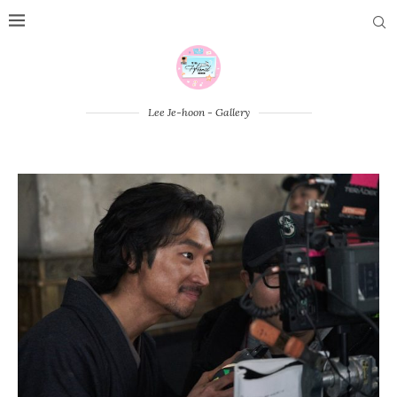
Lee Je-hoon - Gallery