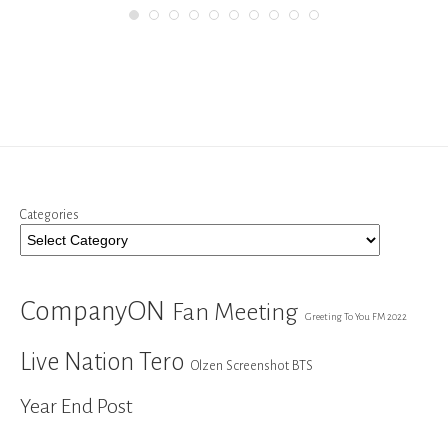
Categories
CompanyON
Fan Meeting
Greeting To You FM 2022
Live Nation Tero
Olzen Screenshot BTS
Year End Post