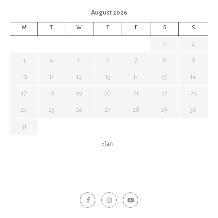
August 2026
M
T
W
T
F
S
S
1
2
3
4
5
6
7
8
9
10
11
12
13
14
15
16
17
18
19
20
21
22
23
24
25
26
27
28
29
30
31
« Jan