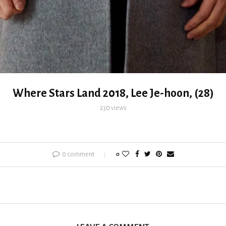
Where Stars Land 2018, Lee Je-hoon, (28)
230
views
0 comment
0