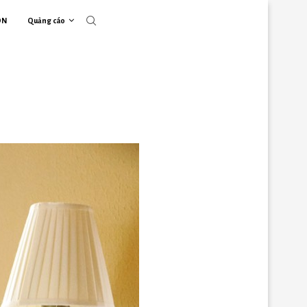
ON
Quảng cáo