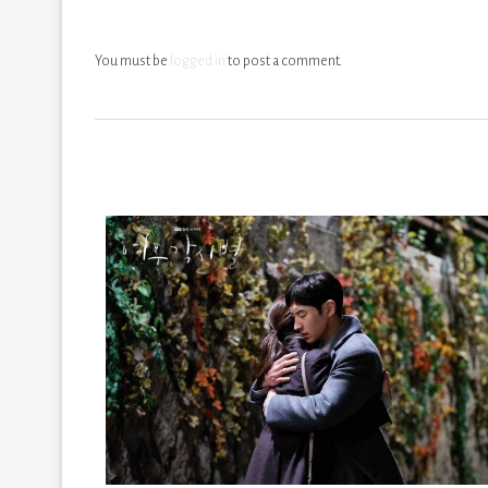
You must be
logged in
to post a comment.