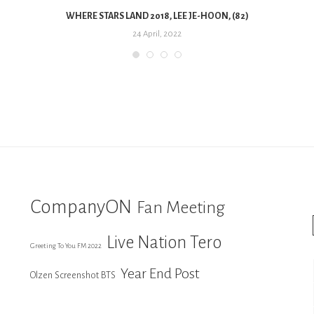
WHERE STARS LAND 2018, LEE JE-HOON, (82)
24 April, 2022
CompanyON
Fan Meeting
Live Nation Tero
Greeting To You FM 2022
Year End Post
Olzen Screenshot BTS