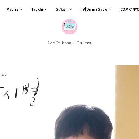
Movies
Tạp chí
Sự kiện
TV|Online Show
COMPANY
Lee Je-hoon - Gallery