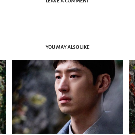
LEAVE A COMMENT
YOU MAY ALSO LIKE