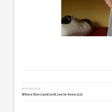
previous post
Where Stars Land 2018, Lee Je-hoon, (27)