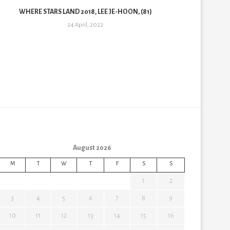
WHERE STARS LAND 2018, LEE JE-HOON, (81)
WHE
24 April, 2022
August 2026
M
T
W
T
F
S
S
1
2
3
4
5
6
7
8
9
10
11
12
13
14
15
16