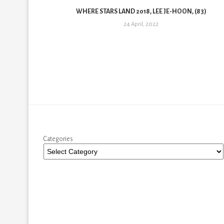
(74)
WHERE STARS LAND 2018, LEE JE-HOON, (83)
24 April, 2022
Categories