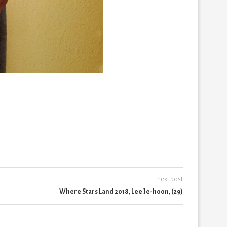
next post
Where Stars Land 2018, Lee Je-hoon, (29)