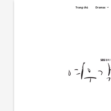
Trang chủ
Dramas