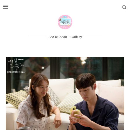
Lee Je-hoon - Gallery