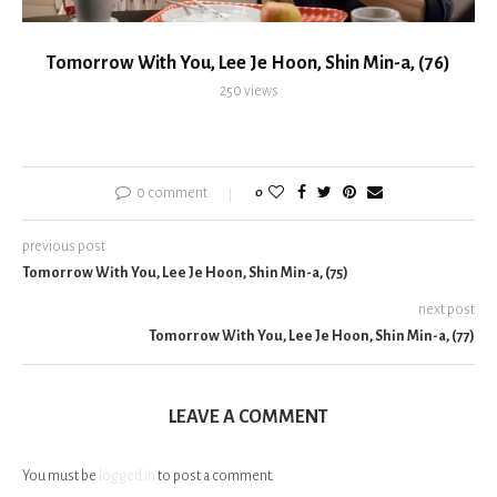
Tomorrow With You, Lee Je Hoon, Shin Min-a, (76)
250
views
0 comment
0
previous post
Tomorrow With You, Lee Je Hoon, Shin Min-a, (75)
next post
Tomorrow With You, Lee Je Hoon, Shin Min-a, (77)
LEAVE A COMMENT
You must be
logged in
to post a comment.