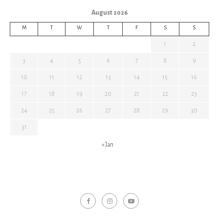
August 2026
M
T
W
T
F
S
S
1
2
3
4
5
6
7
8
9
10
11
12
13
14
15
16
17
18
19
20
21
22
23
24
25
26
27
28
29
30
31
« Jan