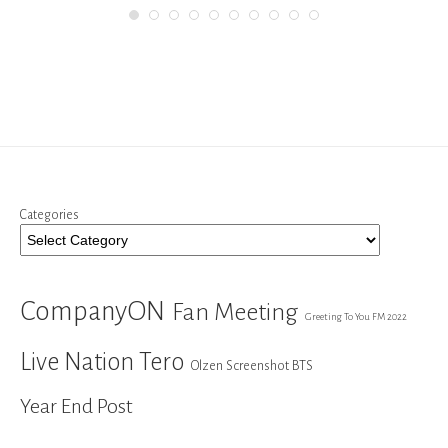
Categories
CompanyON
Fan Meeting
Greeting To You FM 2022
Live Nation Tero
Olzen Screenshot BTS
Year End Post