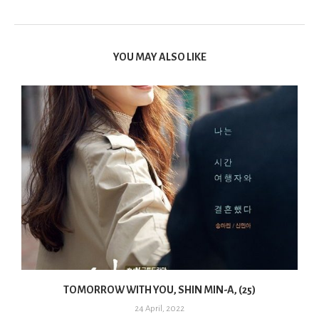
YOU MAY ALSO LIKE
TOMORROW WITH YOU, SHIN MIN-A, (25)
24 April, 2022