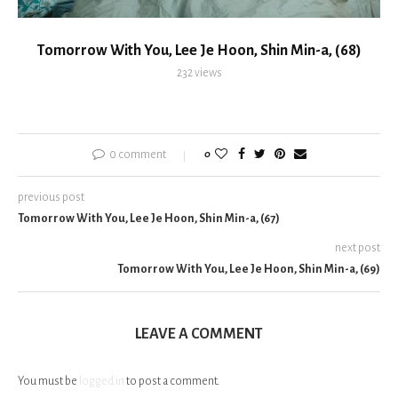
Tomorrow With You, Lee Je Hoon, Shin Min-a, (68)
232
views
0 comment
0
previous post
Tomorrow With You, Lee Je Hoon, Shin Min-a, (67)
next post
Tomorrow With You, Lee Je Hoon, Shin Min-a, (69)
LEAVE A COMMENT
You must be
logged in
to post a comment.