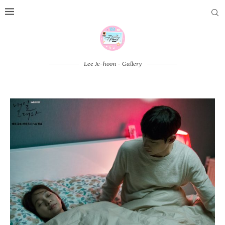
Lee Je-hoon - Gallery