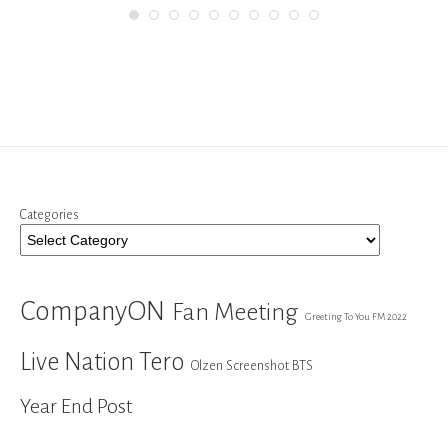
Categories
CompanyON
Fan Meeting
Greeting To You FM 2022
Live Nation Tero
Olzen Screenshot BTS
Year End Post