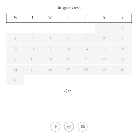
August 2026
M
T
W
T
F
S
S
1
2
3
4
5
6
7
8
9
10
11
12
13
14
15
16
17
18
19
20
21
22
23
24
25
26
27
28
29
30
31
« Jan