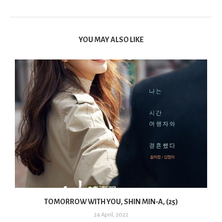
YOU MAY ALSO LIKE
TOMORROW WITH YOU, SHIN MIN-A, (25)
24 April, 2022