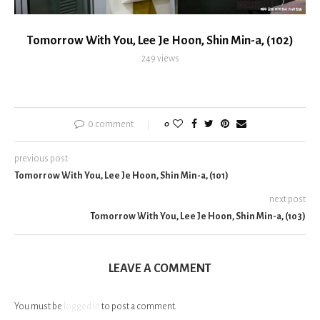
Tomorrow With You, Lee Je Hoon, Shin Min-a, (102)
249
views
0 comment
0
previous post
Tomorrow With You, Lee Je Hoon, Shin Min-a, (101)
next post
Tomorrow With You, Lee Je Hoon, Shin Min-a, (103)
LEAVE A COMMENT
You must be
logged in
to post a comment.