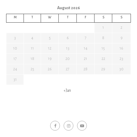
August 2026
M
T
W
T
F
S
S
1
2
3
4
5
6
7
8
9
10
11
12
13
14
15
16
17
18
19
20
21
22
23
24
25
26
27
28
29
30
31
« Jan