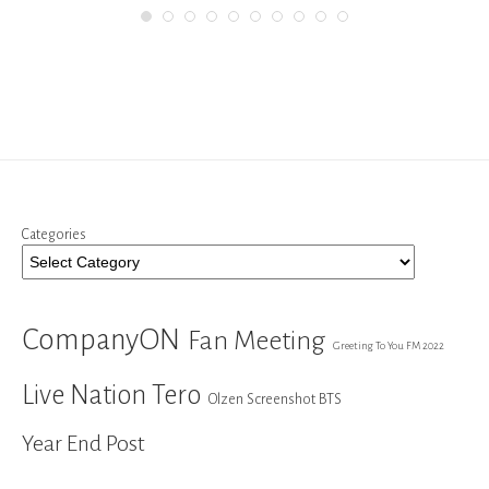
Categories
CompanyON
Fan Meeting
Greeting To You FM 2022
Live Nation Tero
Olzen Screenshot BTS
Year End Post