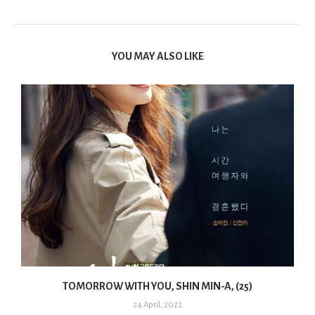
YOU MAY ALSO LIKE
TOMORROW WITH YOU, SHIN MIN-A, (25)
24 April, 2022