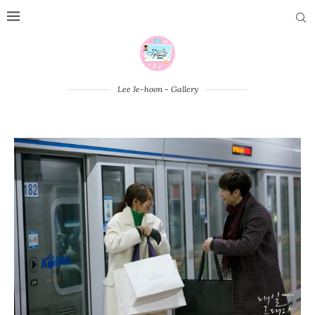
Lee Je-hoon - Gallery