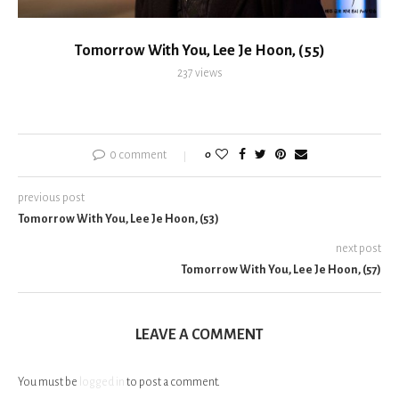
Tomorrow With You, Lee Je Hoon, (55)
237
views
0 comment
0
previous post
Tomorrow With You, Lee Je Hoon, (53)
next post
Tomorrow With You, Lee Je Hoon, (57)
LEAVE A COMMENT
You must be
logged in
to post a comment.