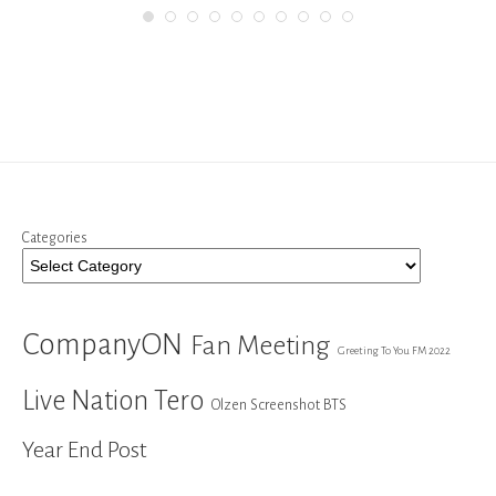
Categories
CompanyON
Fan Meeting
Greeting To You FM 2022
Live Nation Tero
Olzen Screenshot BTS
Year End Post