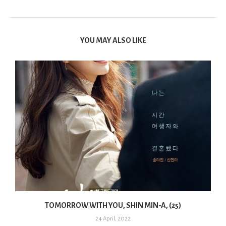
YOU MAY ALSO LIKE
TOMORROW WITH YOU, SHIN MIN-A, (25)
24 April, 2022