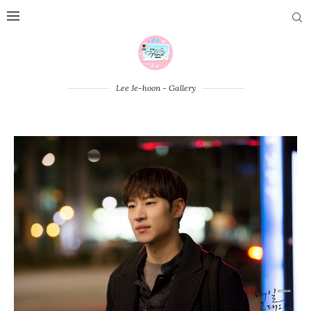
Lee Je-hoon - Gallery