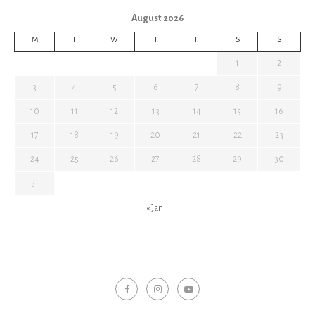
August 2026
M
T
W
T
F
S
S
1
2
3
4
5
6
7
8
9
10
11
12
13
14
15
16
17
18
19
20
21
22
23
24
25
26
27
28
29
30
31
« Jan