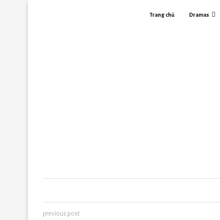
Trang chủ
Dramas
previous post