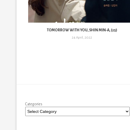
6)
TOMORROW WITH YOU, SHIN MIN-A, (25)
24 April, 2022
Categories