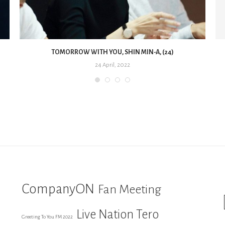
TOMORROW WITH YOU, SHIN MIN-A, (24)
24 April, 2022
CompanyON
Fan Meeting
Live Nation Tero
Greeting To You FM 2022