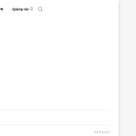
ON
Quảng cáo
next post