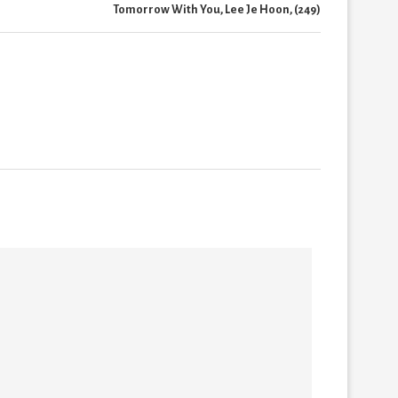
Tomorrow With You, Lee Je Hoon, (249)