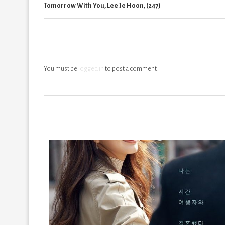
Tomorrow With You, Lee Je Hoon, (247)
You must be
logged in
to post a comment.