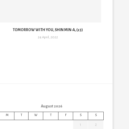
TOMORROW WITH YOU, SHIN MIN-A, (23)
TO
24 April, 2022
August 2026
M
T
W
T
F
S
S
1
2