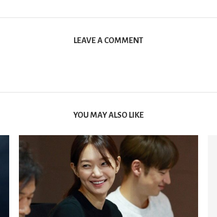
LEAVE A COMMENT
YOU MAY ALSO LIKE