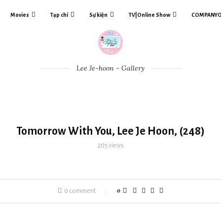
Movies
Tạp chí
Sự kiện
TV|Online Show
COMPANY
Lee Je-hoon - Gallery
Tomorrow With You, Lee Je Hoon, (248)
205
views
0 comment
0