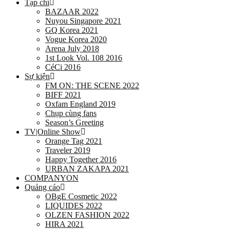
Tạp chí
BAZAAR 2022
Nuyou Singapore 2021
GQ Korea 2021
Vogue Korea 2020
Arena July 2018
1st Look Vol. 108 2016
CéCi 2016
Sự kiện
FM ON: THE SCENE 2022
BIFF 2021
Oxfam England 2019
Chụp cùng fans
Season’s Greeting
TV|Online Show
Orange Tag 2021
Traveler 2019
Happy Together 2016
URBAN ZAKAPA 2021
COMPANYON
Quảng cáo
OBgE Cosmetic 2022
LIQUIDES 2022
OLZEN FASHION 2022
HIRA 2021