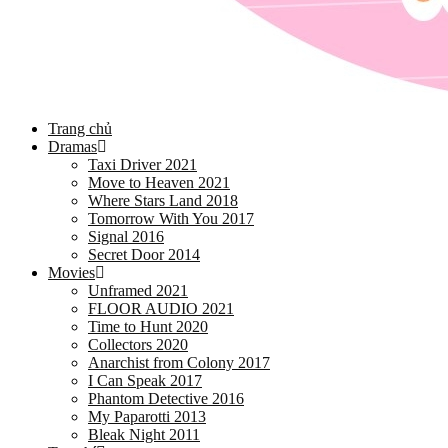
Trang chủ
Dramas
Taxi Driver 2021
Move to Heaven 2021
Where Stars Land 2018
Tomorrow With You 2017
Signal 2016
Secret Door 2014
Movies
Unframed 2021
FLOOR AUDIO 2021
Time to Hunt 2020
Collectors 2020
Anarchist from Colony 2017
I Can Speak 2017
Phantom Detective 2016
My Paparotti 2013
Bleak Night 2011