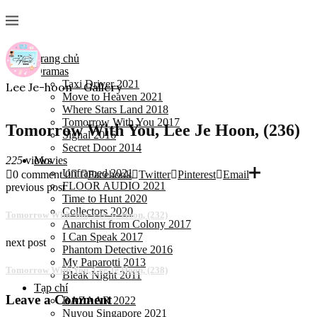
Trang chủ
Dramas
Taxi Driver 2021
Lee Je-hoon - Gallery
Move to Heaven 2021
Where Stars Land 2018
Tomorrow With You 2017
Tomorrow With You, Lee Je Hoon, (236)
Signal 2016
Secret Door 2014
225
views
Movies
Unframed 2021
0 comment
0
Facebook
Twitter
Pinterest
Email
FLOOR AUDIO 2021
previous post
Time to Hunt 2020
Collectors 2020
Tomorrow With You, Lee Je Hoon, (232)
Anarchist from Colony 2017
I Can Speak 2017
next post
Phantom Detective 2016
My Paparotti 2013
Tomorrow With You, Lee Je Hoon, (238)
Bleak Night 2011
Tạp chí
Leave a Comment
BAZAAR 2022
Nuyou Singapore 2021