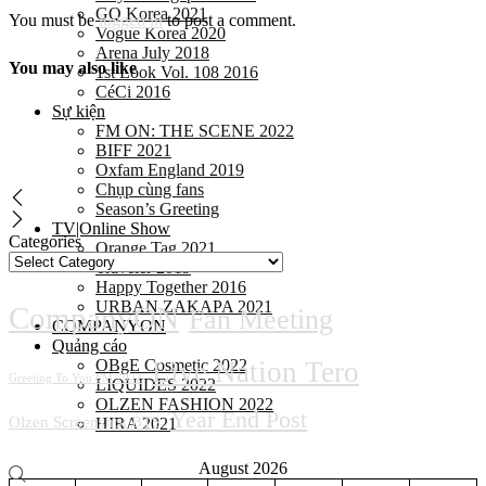
GQ Korea 2021
You must be
logged in
to post a comment.
Vogue Korea 2020
Arena July 2018
You may also like
1st Look Vol. 108 2016
CéCi 2016
Sự kiện
FM ON: THE SCENE 2022
BIFF 2021
Oxfam England 2019
Chụp cùng fans
Season’s Greeting
TV|Online Show
Categories
Orange Tag 2021
Traveler 2019
Happy Together 2016
URBAN ZAKAPA 2021
CompanyON
Fan Meeting
COMPANYON
Quảng cáo
OBgE Cosmetic 2022
Live Nation Tero
Greeting To You FM 2022
LIQUIDES 2022
OLZEN FASHION 2022
Year End Post
Olzen Screenshot BTS
HIRA 2021
August 2026