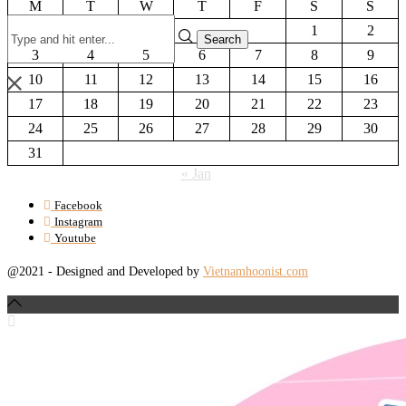
M
T
W
T
F
S
S
1
2
3
4
5
6
7
8
9
10
11
12
13
14
15
16
17
18
19
20
21
22
23
24
25
26
27
28
29
30
31
« Jan
Facebook
Instagram
Youtube
@2021 - Designed and Developed by
Vietnamhoonist.com