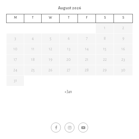
August 2026
M
T
W
T
F
S
S
1
2
3
4
5
6
7
8
9
10
11
12
13
14
15
16
17
18
19
20
21
22
23
24
25
26
27
28
29
30
31
« Jan