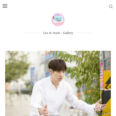
Lee Je-hoon - Gallery