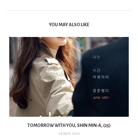
YOU MAY ALSO LIKE
TOMORROW WITH YOU, SHIN MIN-A, (25)
24 April, 2022