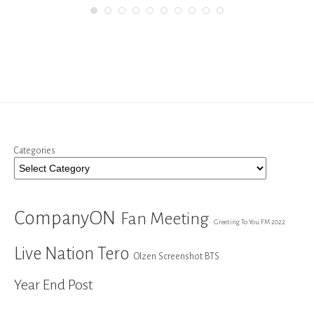
Categories
CompanyON
Fan Meeting
Greeting To You FM 2022
Live Nation Tero
Olzen Screenshot BTS
Year End Post