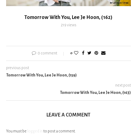
Tomorrow With You, Lee Je Hoon, (162)
219
views
0 comment
0
previous post
Tomorrow With You, Lee Je Hoon, (159)
next post
Tomorrow With You, Lee Je Hoon, (163)
LEAVE A COMMENT
You must be
logged in
to post a comment.