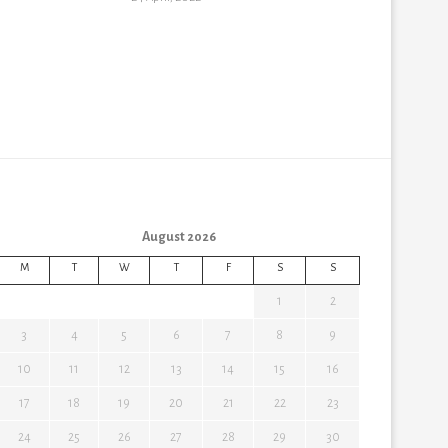
August 2026
M
T
W
T
F
S
S
1
2
3
4
5
6
7
8
9
10
11
12
13
14
15
16
17
18
19
20
21
22
23
24
25
26
27
28
29
30