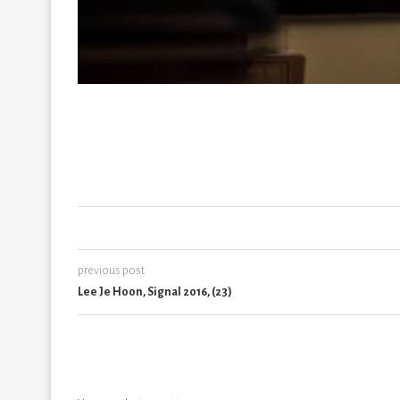
previous post
Lee Je Hoon, Signal 2016, (23)