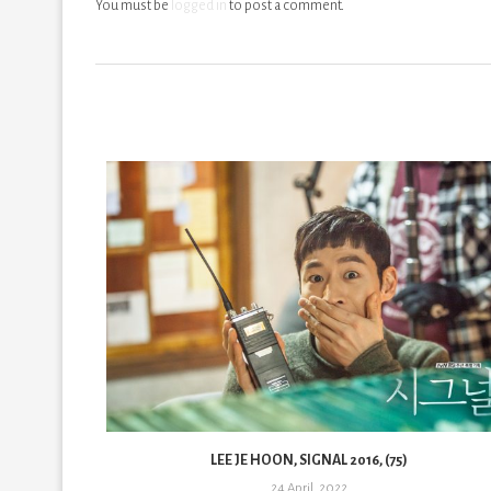
You must be
logged in
to post a comment.
LEE JE HOON, SIGNAL 2016, (75)
24 April, 2022