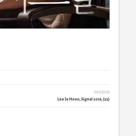
next post
Lee Je Hoon, Signal 2016, (25)