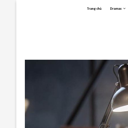
Trang chủ
Dramas