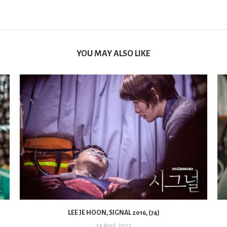
YOU MAY ALSO LIKE
LEE JE HOON, SIGNAL 2016, (74)
24 April, 2022