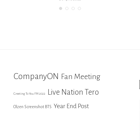
CompanyON
Fan Meeting
Live Nation Tero
Greeting To You FM 2022
Year End Post
Olzen Screenshot BTS