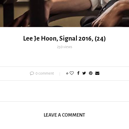
Lee Je Hoon, Signal 2016, (24)
250
views
0 comment
0
LEAVE A COMMENT