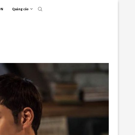
ON
Quảng cáo