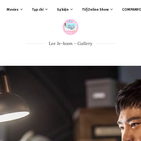
Movies
Tạp chí
Sự kiện
TV|Online Show
COMPANY
Lee Je-hoon - Gallery