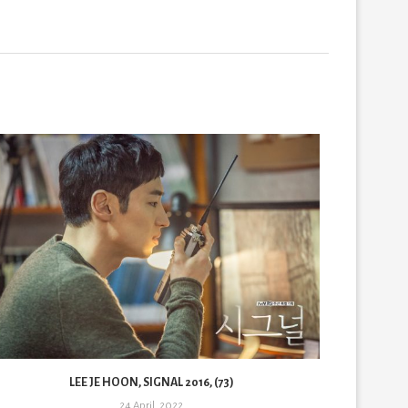
LEE JE HOON, SIGNAL 2016, (73)
24 April, 2022