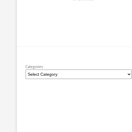
Categories