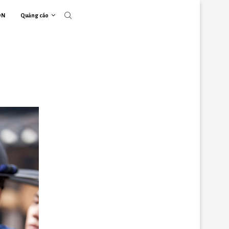
ON
Quảng cáo