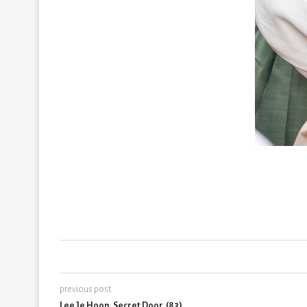
previous post
Lee Je Hoon, Secret Door, (83)