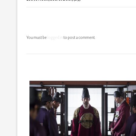
You must be
logged in
to post a comment.