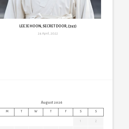
LEE JE HOON, SECRET DOOR, (393)
24 April, 2022
August 2026
M
T
W
T
F
S
S
1
2