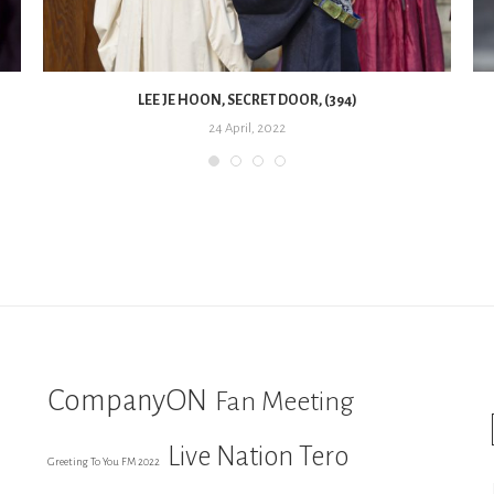
LEE JE HOON, SECRET DOOR, (394)
24 April, 2022
CompanyON
Fan Meeting
Live Nation Tero
Greeting To You FM 2022