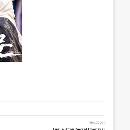
next post
Lee Je Hoon, Secret Door, (85)