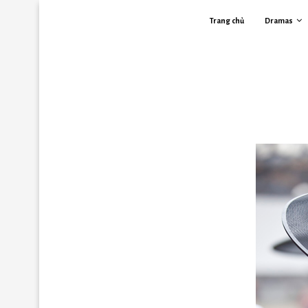
Trang chủ
Dramas