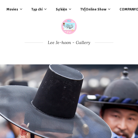
Movies
Tạp chí
Sự kiện
TV|Online Show
COMPANY
Lee Je-hoon - Gallery