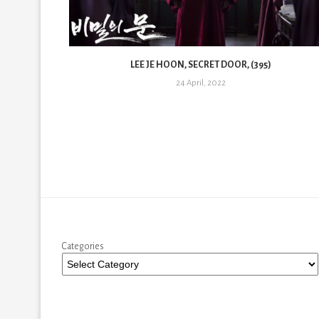
LEE JE HOON, SECRET DOOR, (395)
24 April, 2022
Categories