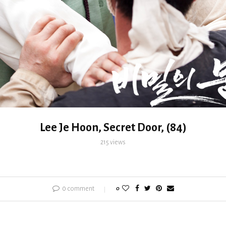
Lee Je Hoon, Secret Door, (84)
215
views
0 comment
0