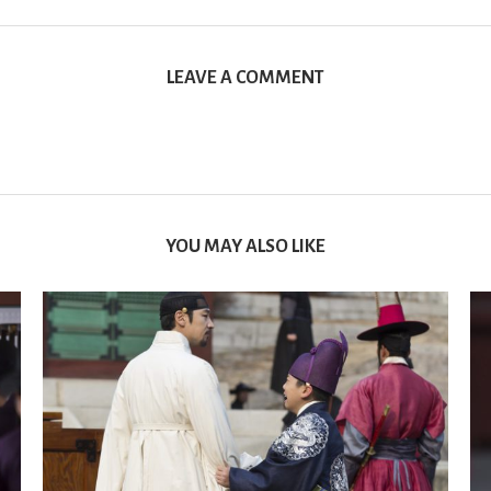
LEAVE A COMMENT
YOU MAY ALSO LIKE