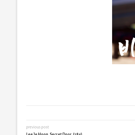
previous post
Lee Je Hoon, Secret Door, (284)