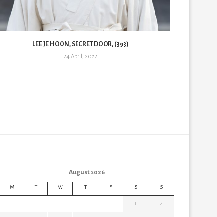
LEE JE HOON, SECRET DOOR, (393)
24 April, 2022
August 2026
M
T
W
T
F
S
S
1
2