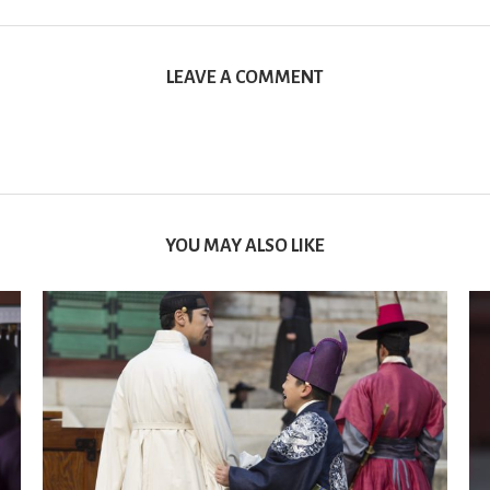
LEAVE A COMMENT
YOU MAY ALSO LIKE