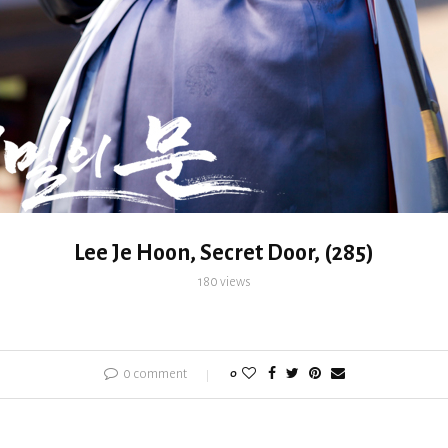
Lee Je Hoon, Secret Door, (285)
180
views
0 comment
0