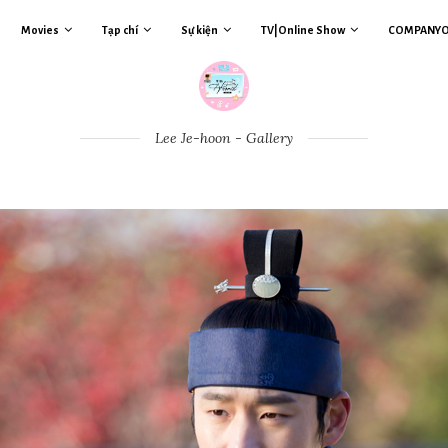
Movies
Tạp chí
Sự kiện
TV|Online Show
COMPANY
Lee Je-hoon - Gallery