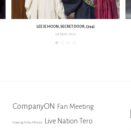
LEE JE HOON, SECRET DOOR, (394)
24 April, 2022
CompanyON
Fan Meeting
Live Nation Tero
Greeting To You FM 2022