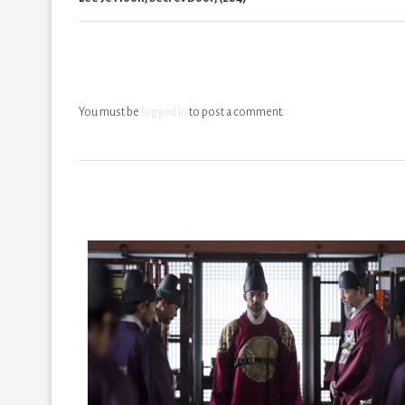
You must be
logged in
to post a comment.