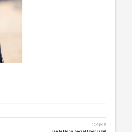
next post
Lee Je Hoon, Secret Door, (286)