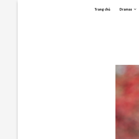
Trang chủ
Dramas