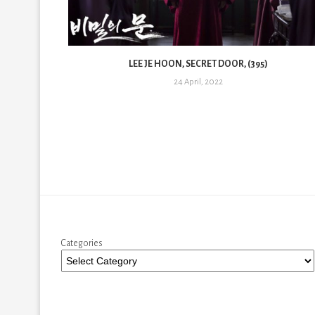
LEE JE HOON, SECRET DOOR, (395)
24 April, 2022
Categories