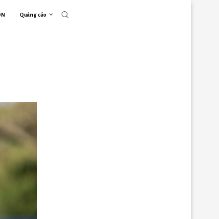
ON
Quảng cáo