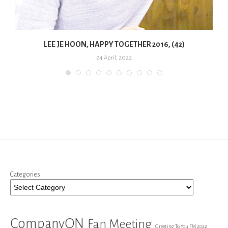
LEE JE HOON, HAPPY TOGETHER 2016, (42)
24 April, 2022
Categories
CompanyON
Fan Meeting
Greeting To You FM 2022