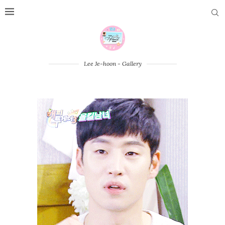
Lee Je-hoon - Gallery