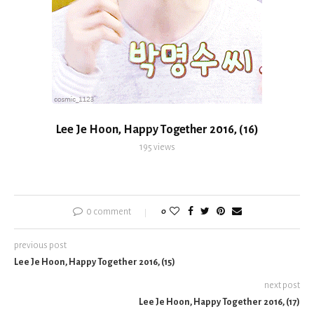
Lee Je Hoon, Happy Together 2016, (16)
195
views
0 comment
0
previous post
Lee Je Hoon, Happy Together 2016, (15)
next post
Lee Je Hoon, Happy Together 2016, (17)