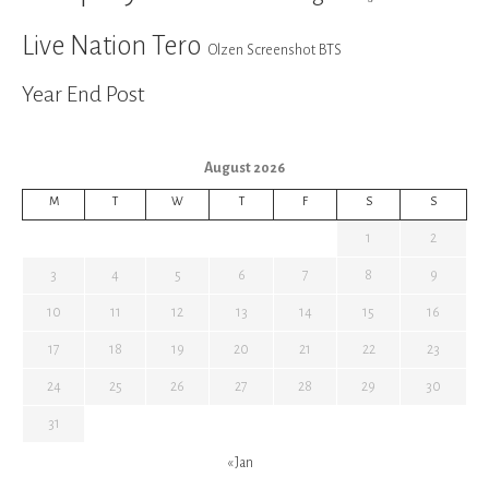
Live Nation Tero
Olzen Screenshot BTS
Year End Post
August 2026
M
T
W
T
F
S
S
1
2
3
4
5
6
7
8
9
10
11
12
13
14
15
16
17
18
19
20
21
22
23
24
25
26
27
28
29
30
31
« Jan