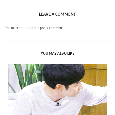
LEAVE A COMMENT
You must be
logged in
to post a comment.
YOU MAY ALSO LIKE