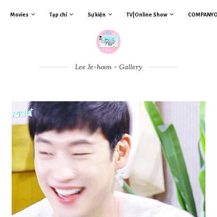
Movies
Tạp chí
Sự kiện
TV|Online Show
COMPANY
Lee Je-hoon - Gallery