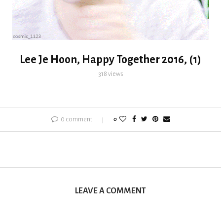
Lee Je Hoon, Happy Together 2016, (1)
318
views
0 comment
0
LEAVE A COMMENT