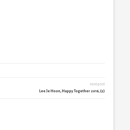
next post
Lee Je Hoon, Happy Together 2016, (2)