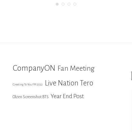
CompanyON
Fan Meeting
Live Nation Tero
Greeting To You FM 2022
Year End Post
Olzen Screenshot BTS