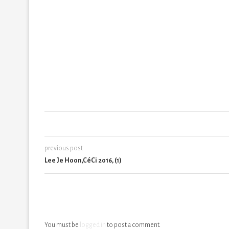
previous post
Lee Je Hoon,CéCi 2016, (1)
You must be
logged in
to post a comment.