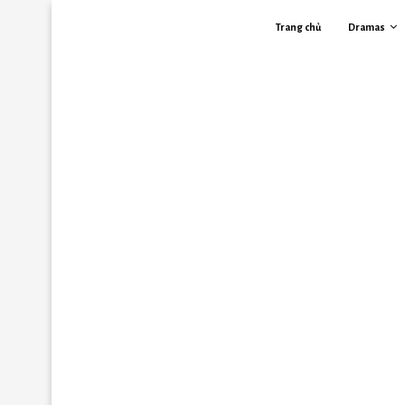
Trang chủ
Dramas