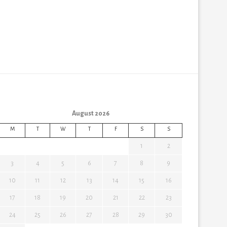
August 2026
M
T
W
T
F
S
S
1
2
3
4
5
6
7
8
9
10
11
12
13
14
15
16
17
18
19
20
21
22
23
24
25
26
27
28
29
30