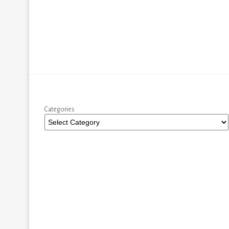
Categories