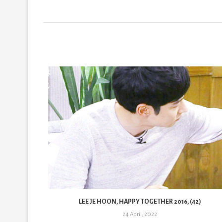
33)
LEE JE HOON, HAPPY TOGETHER 2016, (42)
24 April, 2022