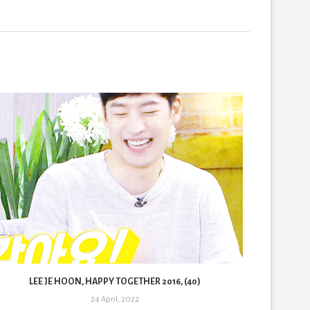
LEE JE HOON, HAPPY TOGETHER 2016, (40)
LE
24 April, 2022