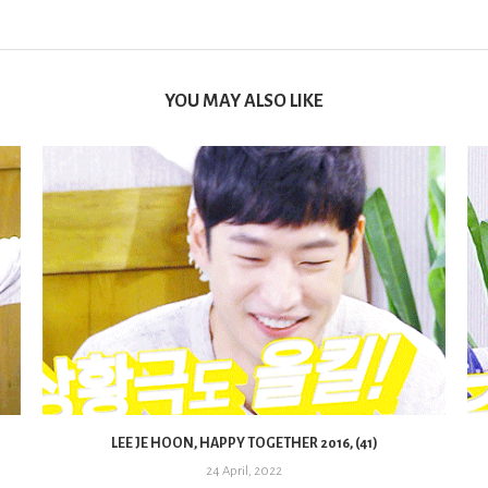
YOU MAY ALSO LIKE
LEE JE HOON, HAPPY TOGETHER 2016, (41)
24 April, 2022