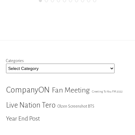
Categories
CompanyON
Fan Meeting
Greeting To You FM 2022
Live Nation Tero
Olzen Screenshot BTS
Year End Post