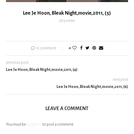
Lee Je Hoon, Bleak Night,movie,2011, (5)
203
views
0 comment
0
previous post
Lee Je Hoon, Bleak Night,movie,2011, (4)
next post
Lee Je Hoon, Bleak Night,movie,2011, (6)
LEAVE A COMMENT
You must be
logged in
to post a comment.