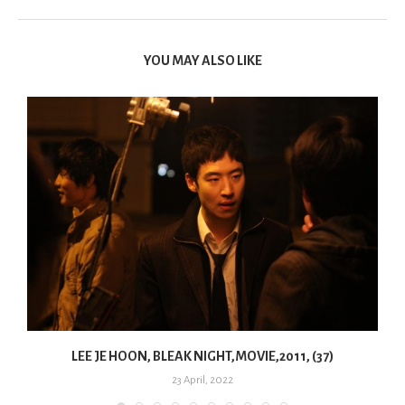
YOU MAY ALSO LIKE
LEE JE HOON, BLEAK NIGHT,MOVIE,2011, (37)
23 April, 2022