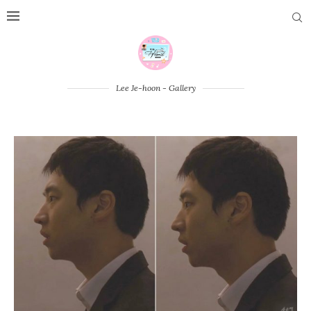
Lee Je-hoon - Gallery