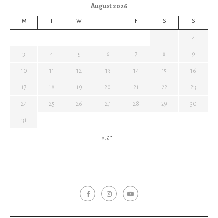
August 2026
M
T
W
T
F
S
S
1
2
3
4
5
6
7
8
9
10
11
12
13
14
15
16
17
18
19
20
21
22
23
24
25
26
27
28
29
30
31
« Jan