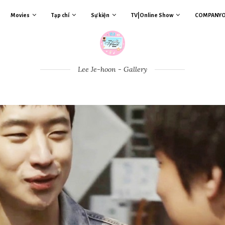
Movies
Tạp chí
Sự kiện
TV|Online Show
COMPANY
Lee Je-hoon - Gallery