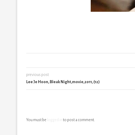
previous post
Lee Je Hoon, Bleak Night,movie,2011, (12)
You must be
logged in
to post a comment.