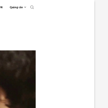
ON
Quảng cáo