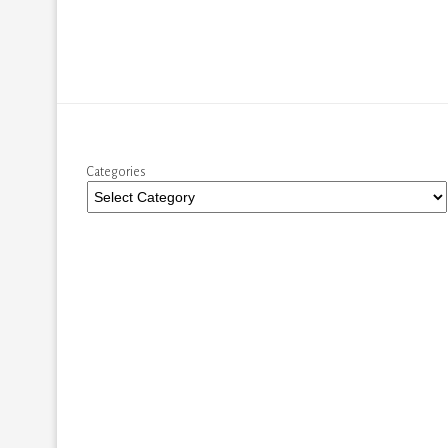
Categories