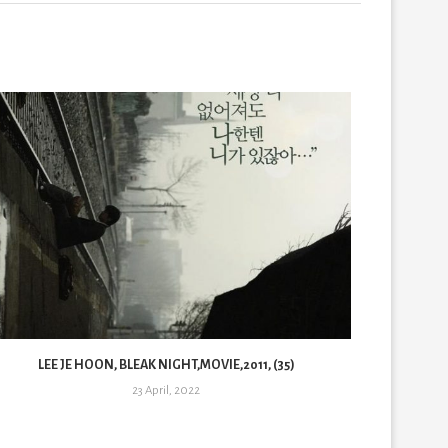
LEE JE HOON, BLEAK NIGHT,MOVIE,2011, (35)
LEE
23 April, 2022