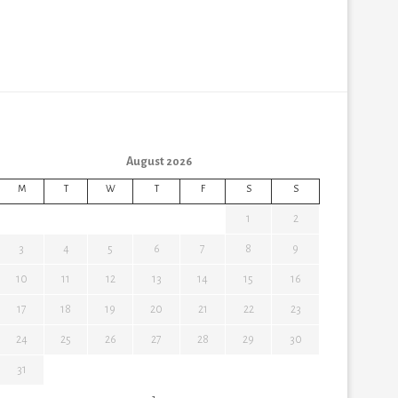
August 2026
M
T
W
T
F
S
S
1
2
3
4
5
6
7
8
9
10
11
12
13
14
15
16
17
18
19
20
21
22
23
24
25
26
27
28
29
30
31