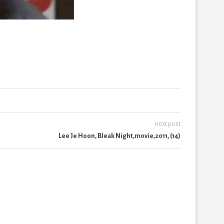
next post
Lee Je Hoon, Bleak Night,movie,2011, (14)