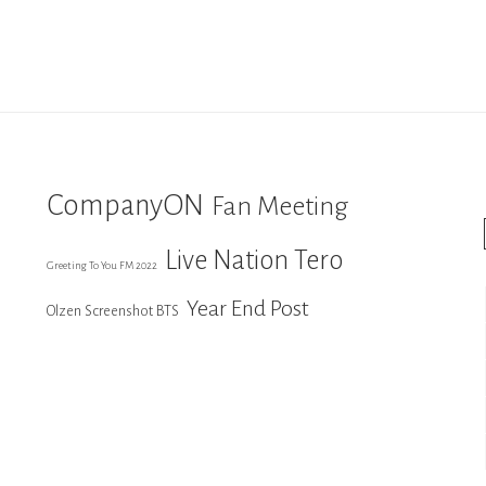
CompanyON
Fan Meeting
Live Nation Tero
Greeting To You FM 2022
Year End Post
Olzen Screenshot BTS