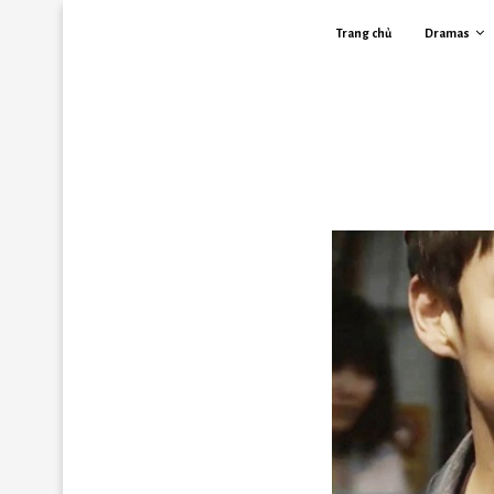
Trang chủ
Dramas