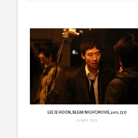
(28)
LEE JE HOON, BLEAK NIGHT,MOVIE,2011, (37)
23 April, 2022