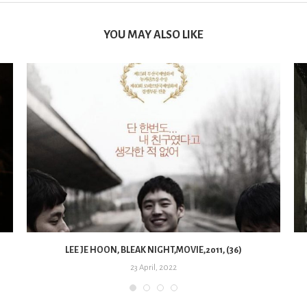
YOU MAY ALSO LIKE
LEE JE HOON, BLEAK NIGHT,MOVIE,2011, (36)
23 April, 2022