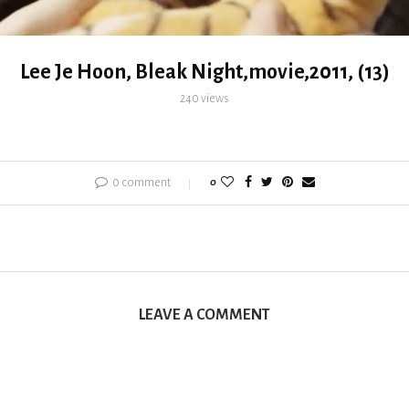
Lee Je Hoon, Bleak Night,movie,2011, (13)
240
views
0 comment
0
LEAVE A COMMENT