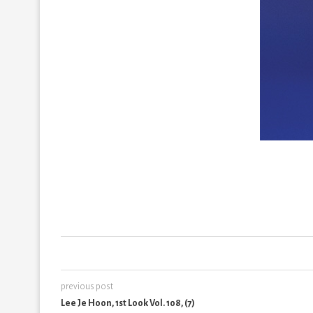
previous post
Lee Je Hoon, 1st Look Vol. 108, (7)