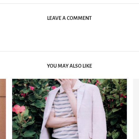
LEAVE A COMMENT
YOU MAY ALSO LIKE