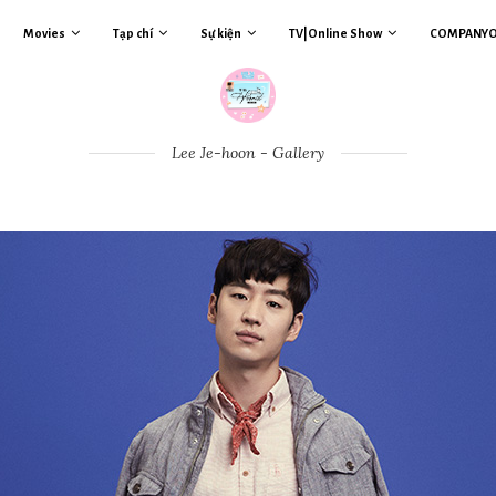
Movies
Tạp chí
Sự kiện
TV|Online Show
COMPANY
Lee Je-hoon - Gallery