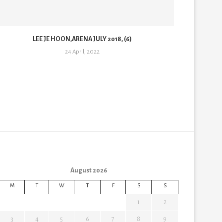
LEE JE HOON,ARENA JULY 2018, (6)
24 April, 2022
August 2026
M
T
W
T
F
S
S
1
2
3
4
5
6
7
8
9