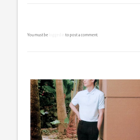
You must be
logged in
to post a comment.