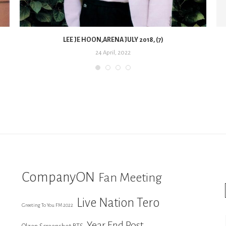
LEE JE HOON,ARENA JULY 2018, (7)
24 April, 2022
CompanyON
Fan Meeting
Live Nation Tero
Greeting To You FM 2022
Year End Post