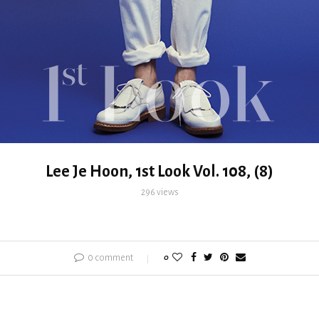
Lee Je Hoon, 1st Look Vol. 108, (8)
296
views
0 comment
0