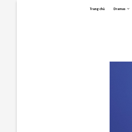
Trang chủ
Dramas