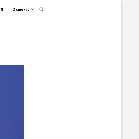
ON
Quảng cáo