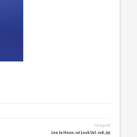
next post
Lee Je Hoon, 1st Look Vol. 108, (9)