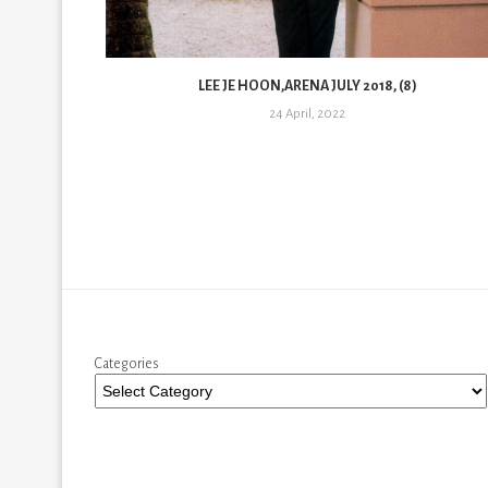
LEE JE HOON,ARENA JULY 2018, (8)
24 April, 2022
Categories